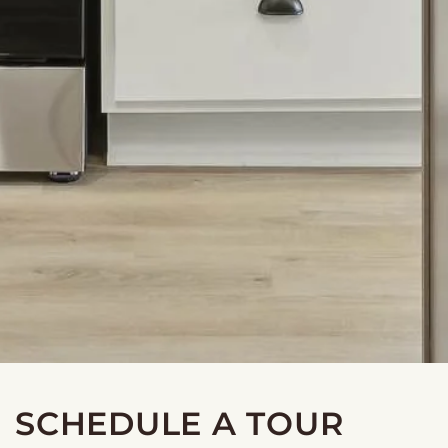
SCHEDULE A TOUR