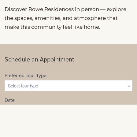
Discover Rowe Residences in person — explore
the spaces, amenities, and atmosphere that
make this community feel like home.