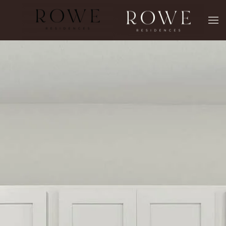
Skip to main content